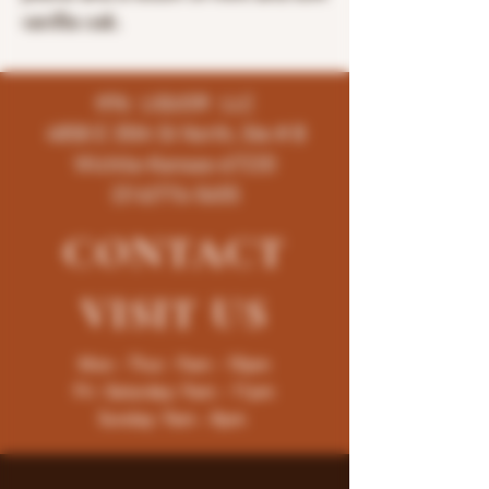
vanillia oak.
K96 LIQUOR LLC
4858 E 35th St North, Ste # B
Wichita-Kansas-67220
(316)776-5655
CONTACT
VISIT
US
Mon - Thur : 9am - 10pm
Fri -Saturday: 9am - 11pm
Sunday: 9am - 8pm