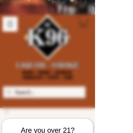
Are you over 21?