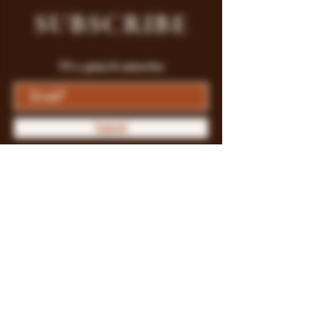
SUBSCRIBE
Fill a glass & subscribe
Submit
Store Policy
Payment Methods