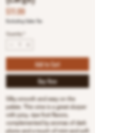
Price
$11.99
Excluding Sales Tax
Quantity
*
Add to Cart
Buy Now
Silky smooth and easy on the
palate. This wine is a great slurper
with juicy, ripe fruit flavors,
complemented by aromas of dark
plums and a touch of mint and soft