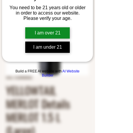
You need to be 21 years old or older
in order to access our website.
Please verify your age.
I am over 21
I am under 21
Build a FREE AI website with
AI Website
Builder
SKU: 3125900923
YELLOWTAIL
MERLOT Details
MERLOT 1.5 L
(Large)