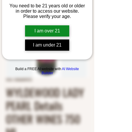
You need to be 21 years old or older
in order to access our website.
Please verify your age.
I am over 21
I am under 21
Build a FREE AI website with
AI Website
Builder
SKU: 5356009372
WYLDEWOOD LADY
PEARL Details
OTHER WINES 750