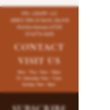
K96 LIQUOR LLC
4858 E 35th St North, Ste # B
Wichita-Kansas-67220
(316)776-5655
CONTACT
VISIT
US
Mon - Thur : 9am - 10pm
Fri -Saturday: 9am - 11pm
Sunday: 9am - 8pm
SUBSCRIBE