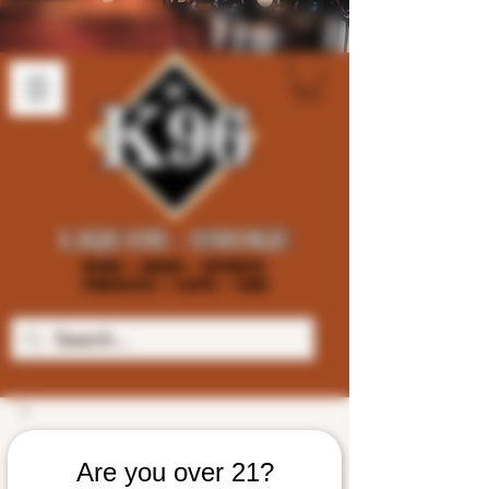
Are you over 21?