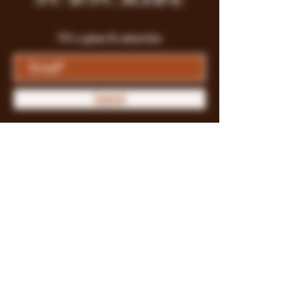
Fill a glass & subscribe
Submit
Store Policy
Payment Methods