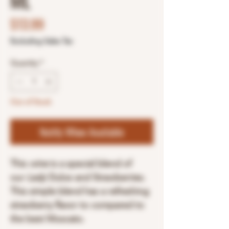
ML
Price
$13.99
Excluding Sales Tax
Quantity
*
Out of Stock
Notify When Available
This
wine
is a special blend of
our
Lady
Dulce and Strawberries.
This simple blend has a refreshing
strawberry flavor to compared to
the best Moscato.