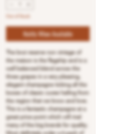
Out of Stock
Notify When Available
The brut reserve non vintage of
the maison is the flagship and is a
well balanced blend across the
three grapes in a very pleasing,
elegant champagne ticking all the
boxes of classic cuvee hailing from
the region that we know and love.
This is a fantastic champagne at a
great price point which will rival
many of the big brands for quality.
Most definitely order a 6 pack of