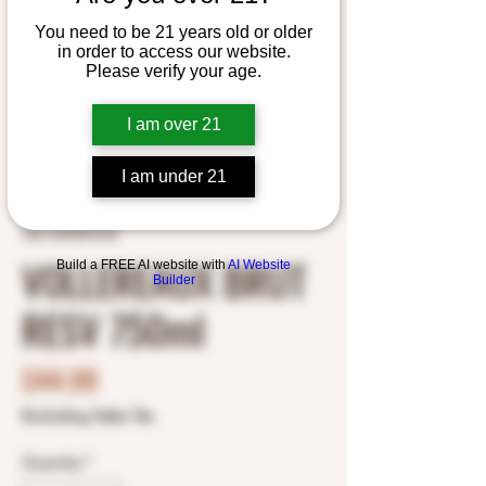
You need to be 21 years old or older
in order to access our website.
Please verify your age.
I am over 21
I am under 21
SKU: 8678576102
VOLLEREAUX BRUT
Build a FREE AI website with
AI Website
Builder
RESV 750ml
Price
$44.99
Excluding Sales Tax
Quantity
*