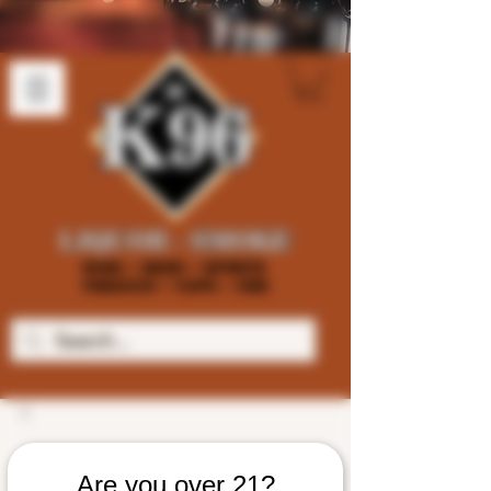
Are you over 21?