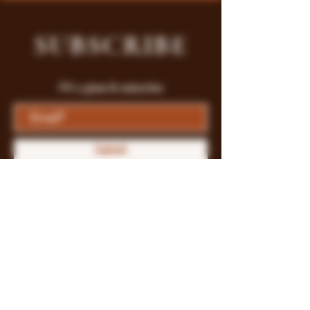
SUBSCRIBE
Fill a glass & subscribe
Submit
Store Policy
Payment Methods