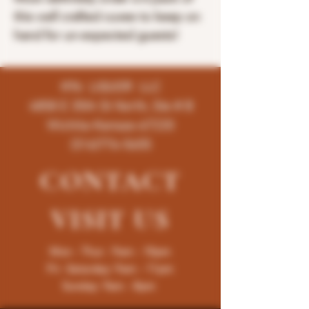
this well crafted cuvee to keep on
hand for un-expected guests!
K96 LIQUOR LLC
4858 E 35th St North, Ste # B
Wichita-Kansas-67220
(316)776-5655
CONTACT
VISIT
US
Mon - Thur : 9am - 10pm
Fri -Saturday: 9am - 11pm
Sunday: 9am - 8pm