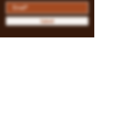
Submit
Store Policy
Payment Methods
FAQ