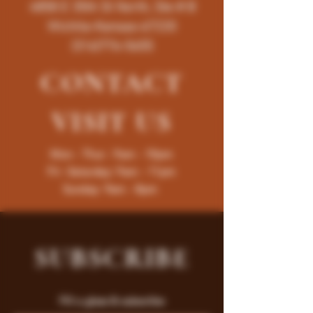
4858 E 35th St North, Ste # B
Wichita-Kansas-67220
(316)776-5655
CONTACT
VISIT
US
Mon - Thur : 9am - 10pm
Fri -Saturday: 9am - 11pm
Sunday: 9am - 8pm
SUBSCRIBE
Fill a glass & subscribe