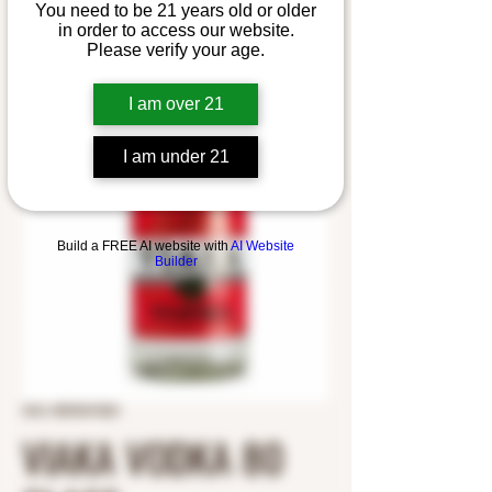
You need to be 21 years old or older
in order to access our website.
Please verify your age.
I am over 21
I am under 21
Build a FREE AI website with
AI Website
Builder
SKU: 8559241823
VIAKA VODKA 80