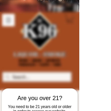
Are you over 21?
You need to be 21 years old or older