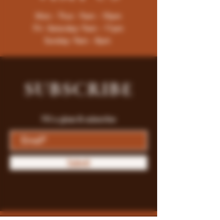
Mon - Thur : 9am - 10pm
Fri -Saturday: 9am - 11pm
Sunday: 9am - 8pm
SUBSCRIBE
Fill a glass & subscribe
Submit