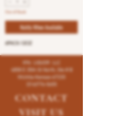
Out of Stock
Notify When Available
6PACK-12OZ
K96 LIQUOR LLC
4858 E 35th St North, Ste # B
Wichita-Kansas-67220
(316)776-5655
CONTACT
VISIT
US