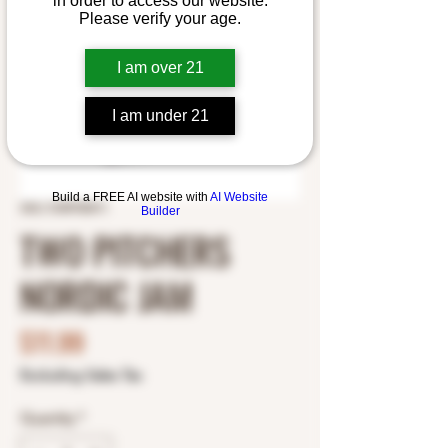
in order to access our website.
Please verify your age.
I am over 21
I am under 21
Build a FREE AI website with
AI Website
SKU: 5189700411
Builder
TWO PITCHERS
NORDIC JAM
Price
$11.99
Excluding Sales Tax
Quantity
*