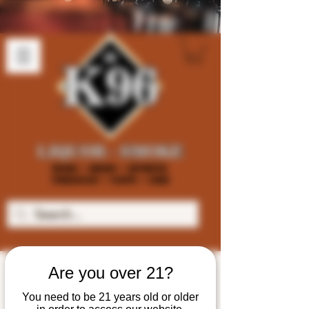
Are you over 21?
You need to be 21 years old or older