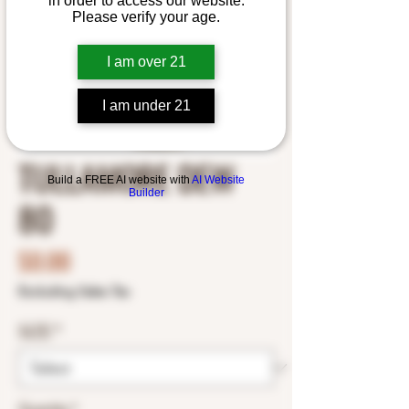
in order to access our website.
Please verify your age.
I am over 21
I am under 21
TULLAMORE DEW
Build a FREE AI website with
AI Website
Builder
80
Price
$0.00
Excluding Sales Tax
SIZE
*