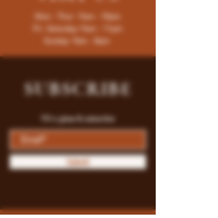
Mon - Thur : 9am - 10pm
Fri -Saturday: 9am - 11pm
Sunday: 9am - 8pm
SUBSCRIBE
Fill a glass & subscribe
Submit