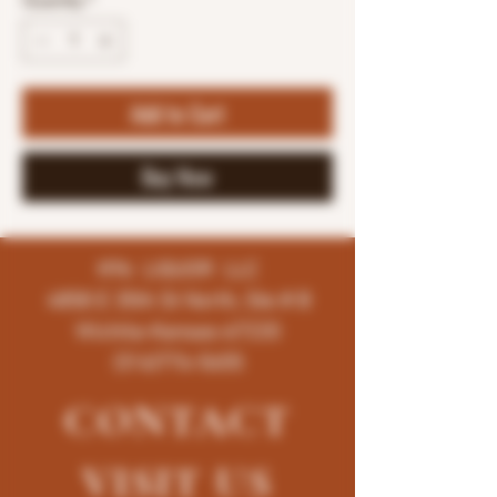
Quantity
*
Add to Cart
Buy Now
K96 LIQUOR LLC
4858 E 35th St North, Ste # B
Wichita-Kansas-67220
(316)776-5655
CONTACT
VISIT
US