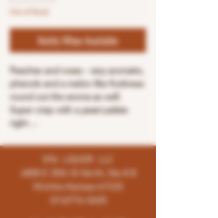
Out of Stock
Notify When Available
Peaches and roses - very aromatic,
phenols and a melon like fruitiness
round out the aroma as well.
Super crisp with a yeast palate
right ...
K96 LIQUOR LLC
4858 E 35th St North, Ste # B
Wichita-Kansas-67220
(316)776-5655