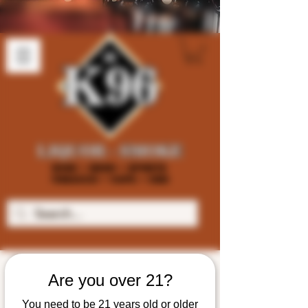
Are you over 21?
You need to be 21 years old or older