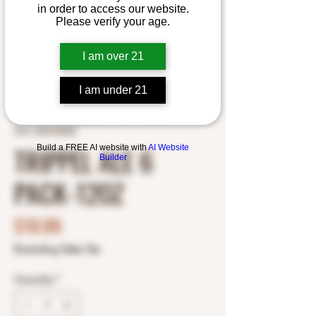
in order to access our website.
Please verify your age.
I am over 21
I am under 21
SKU: 5452700052
TRIPPEL ALE 6
Build a FREE AI website with
AI Website
Builder
PACK-12OZ
Price
$10.99
Excluding Sales Tax
Quantity
*