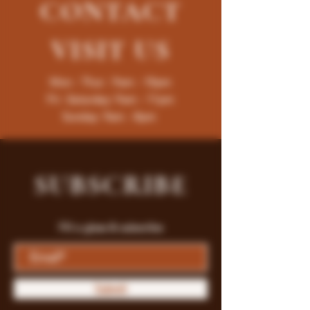
CONTACT
VISIT
US
Mon - Thur : 9am - 10pm
Fri -Saturday: 9am - 11pm
Sunday: 9am - 8pm
SUBSCRIBE
Fill a glass & subscribe
Submit