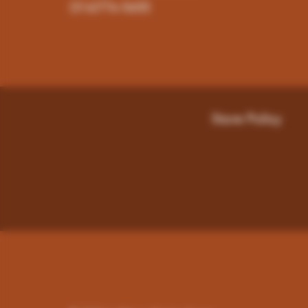
(316)776-5655
Store Policy