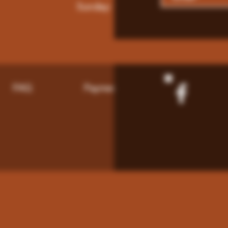
Sunday: 9am - 8pm
FAQ
Payment Methods