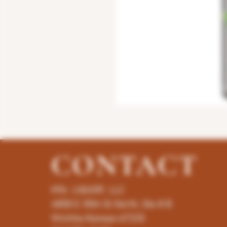
CONTACT
K96 LIQUOR LLC
4858 E 35th St North, Ste # B
Wichita-Kansas-67220