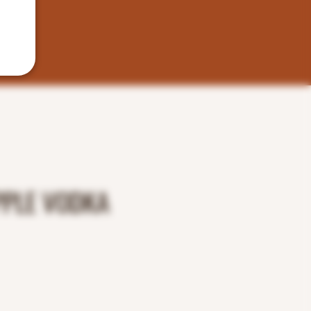
PPLE VODKA