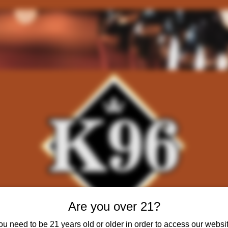
Are you over 21?
ou need to be 21 years old or older in order to access our websit