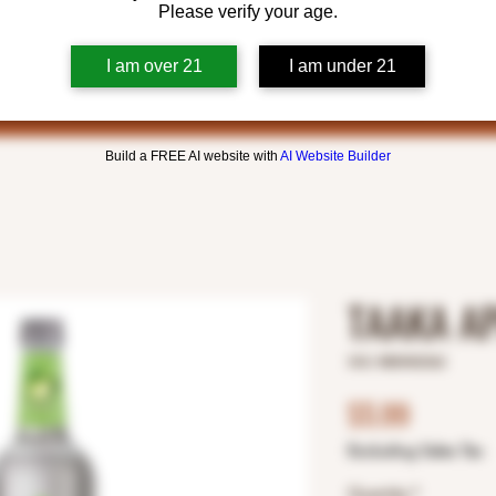
Please verify your age.
I am over 21
I am under 21
Build a FREE AI website with
AI Website Builder
TAAKA A
SKU: 8800402362
Price
$5.99
Excluding Sales Tax
Quantity
*