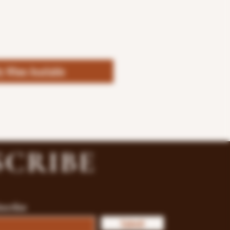
fy When Available
SCRIBE
bscribe
Submit