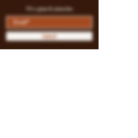
Fill a glass & subscribe
Submit
Store Policy
Payment Methods