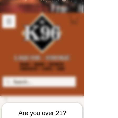
Are you over 21?