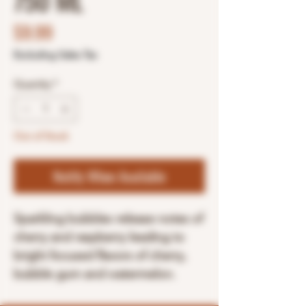
750 ML
Price
$9.99
Excluding Sales Tax
Quantity
*
Out of Stock
Notify When Available
Sparkling bubbles release notes of
cherry and raspberry leading to
bright focused flavors of cherry,
bubble gum and watermelon.