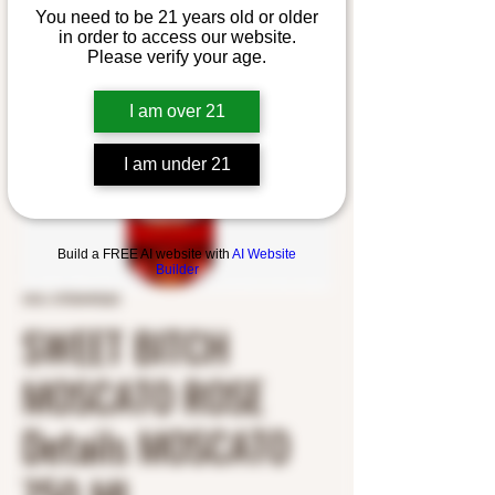
You need to be 21 years old or older
in order to access our website.
Please verify your age.
I am over 21
I am under 21
Build a FREE AI website with
AI Website
Builder
SKU: 0705449260
SWEET BITCH
MOSCATO ROSE
Details MOSCATO