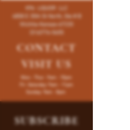
K96 LIQUOR LLC
4858 E 35th St North, Ste # B
Wichita-Kansas-67220
(316)776-5655
CONTACT
VISIT
US
Mon - Thur : 9am - 10pm
Fri -Saturday: 9am - 11pm
Sunday: 9am - 8pm
SUBSCRIBE