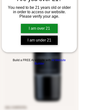
You need to be 21 years old or older
in order to access our website.
Please verify your age.
I am over 21
I am under 21
Build a FREE AI website with
AI Website
Builder
SKU: 5149701976