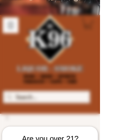
Are you over 21?