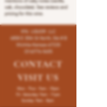
mentions of oaky notes (vanilla,
oak, chocolate). See reviews and
pricing for this wine.
K96 LIQUOR LLC
4858 E 35th St North, Ste # B
Wichita-Kansas-67220
(316)776-5655
CONTACT
VISIT
US
Mon - Thur : 9am - 10pm
Fri -Saturday: 9am - 11pm
Sunday: 9am - 8pm