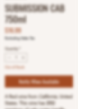
SUBMISSION CAB
750ml
Price
$16.99
Excluding Sales Tax
Quantity
*
Out of Stock
Notify When Available
A Red wine from
California
, United
States. This wine has 2052