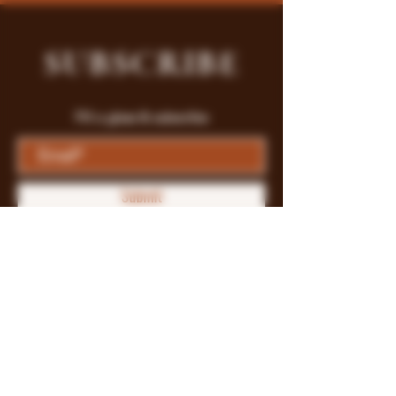
SUBSCRIBE
Fill a glass & subscribe
Submit
Store Policy
Payment Methods