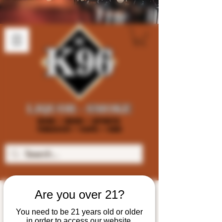
Are you over 21?
You need to be 21 years old or older
in order to access our website.