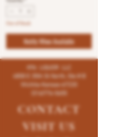
Quantity
*
Out of Stock
Notify When Available
K96 LIQUOR LLC
4858 E 35th St North, Ste # B
Wichita-Kansas-67220
(316)776-5655
CONTACT
VISIT
US