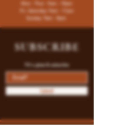
Mon - Thur : 9am - 10pm
Fri -Saturday: 9am - 11pm
Sunday: 9am - 8pm
SUBSCRIBE
Fill a glass & subscribe
Submit