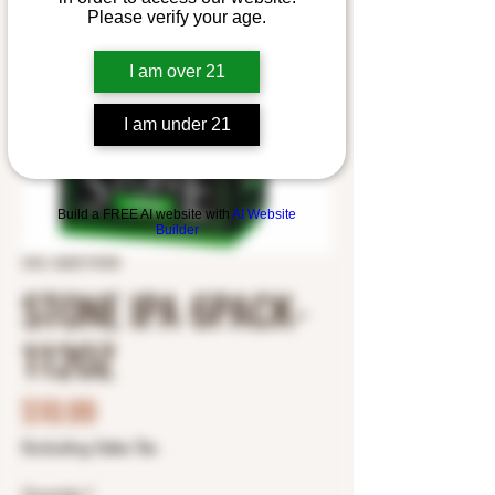
Please verify your age.
I am over 21
I am under 21
Build a FREE AI website with
AI Website
Builder
SKU: 3625174335
STONE IPA 6PACK-
112OZ
Price
$10.99
Excluding Sales Tax