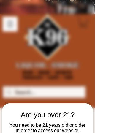
Are you over 21?
You need to be 21 years old or older
in order to access our website.