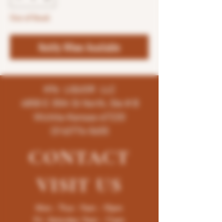
Out of Stock
Notify When Available
K96 LIQUOR LLC
4858 E 35th St North, Ste # B
Wichita-Kansas-67220
(316)776-5655
CONTACT
VISIT
US
Mon - Thur : 9am - 10pm
Fri -Saturday: 9am - 11pm