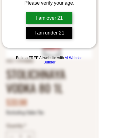
Please verify your age.
I am over 21
I am under 21
Build a FREE AI website with
AI Website
SKU: 1175102002
Builder
STOLICHNAYA
VODKA 80 1L
Price
$33.98
Excluding Sales Tax
Quantity
*