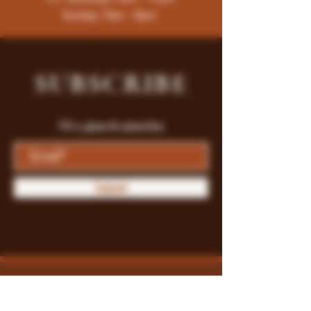
Sunday: 9am - 8pm
SUBSCRIBE
Fill a glass & subscribe
Submit
Store Policy
Payment Methods