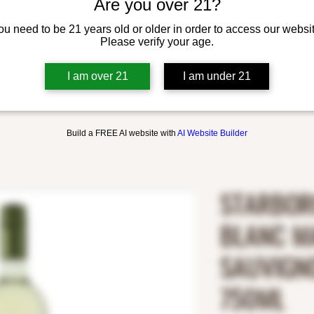
Are you over 21?
ou need to be 21 years old or older in order to access our websit
Please verify your age.
I am over 21
I am under 21
Build a FREE AI website with
AI Website Builder
STARBOR
BLANC MA
SAUVIGN
750ML