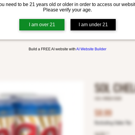
ou need to be 21 years old or older in order to access our websit
Please verify your age.
I am over 21
I am under 21
Build a FREE AI website with
AI Website Builder
SOL CHE
SKU: 8982613038
Price
$8.99
Excluding Sales Tax