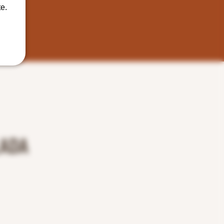
e.
LADA