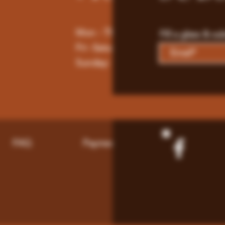
Mon - Thur : 9am - 10pm
Fill a glass & su
Fri -Saturday: 9am - 11pm
Sunday: 9am - 8pm
FAQ
Payment Methods