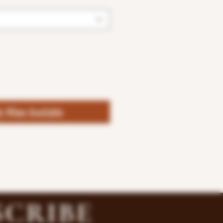
fy When Available
SCRIBE