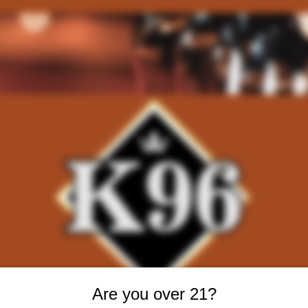
Are you over 21?