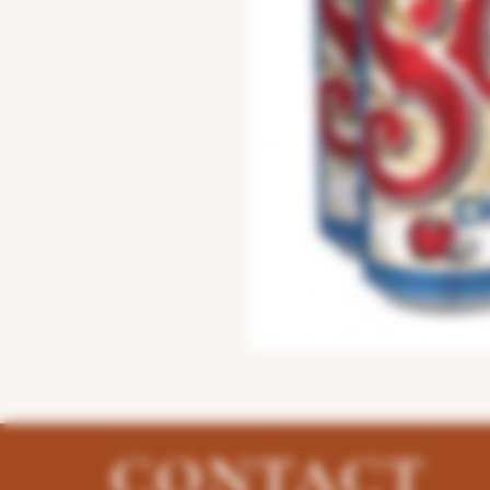
CONTACT