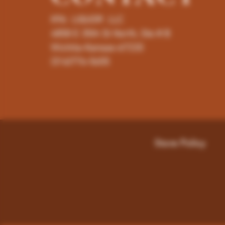
K96 LIQUOR LLC
4858 E 35th St North, Ste # B
Wichita-Kansas-67220
(316)776-5655
Store Policy