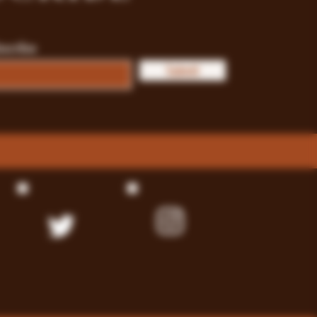
bscribe
Submit