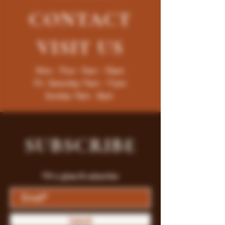
CONTACT
VISIT
US
Mon - Thur : 9am - 10pm
Fri -Saturday: 9am - 11pm
Sunday: 9am - 8pm
SUBSCRIBE
Fill a glass & subscribe
Submit