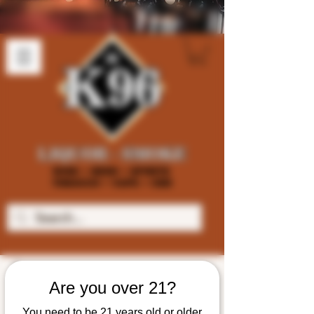
Are you over 21?
You need to be 21 years old or older