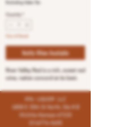
Excluding Sales Tax
Quantity
*
Out of Stock
Notify When Available
River Valley Red is a rich, sweet red
wine, native concord at its best.
K96 LIQUOR LLC
4858 E 35th St North, Ste # B
Wichita-Kansas-67220
(316)776-5655