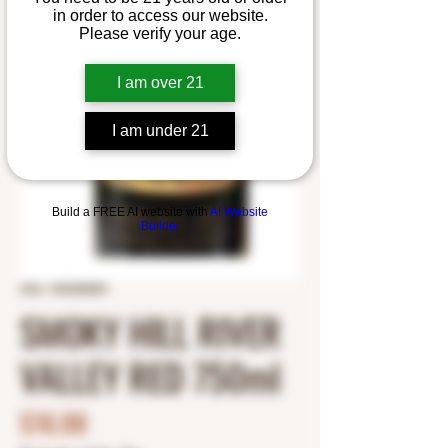
in order to access our website.
Please verify your age.
I am over 21
I am under 21
Build a FREE AI website with
AI Website
Builder
SKU: 1453303007
SMOKY HILL RIVER
VALLEY RED 750ml
Price
$16.99