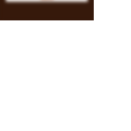
Store Policy
Payment Methods
FAQ