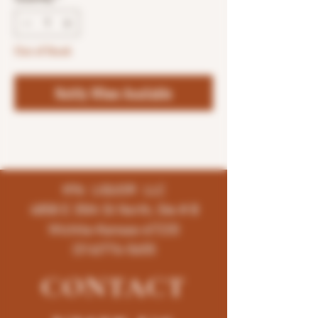
Out of Stock
Notify When Available
K96 LIQUOR LLC
4858 E 35th St North, Ste # B
Wichita-Kansas-67220
(316)776-5655
CONTACT