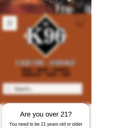
Are you over 21?
You need to be 21 years old or older