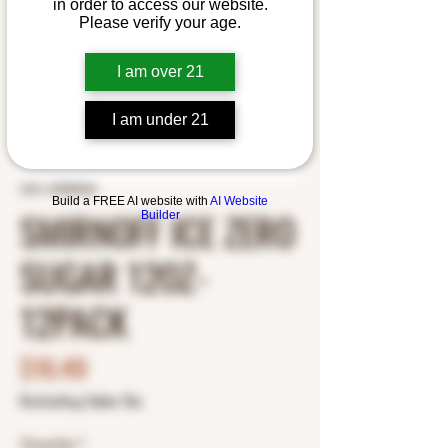
in order to access our website.
Please verify your age.
I am over 21
I am under 21
SKU: 30384062
Build a FREE AI website with
AI Website
SMIRNOFF ICE ZERO
Builder
SUGAR 12OZ-
12PACK
Price
$16.49
Excluding Sales Tax
Quantity
*