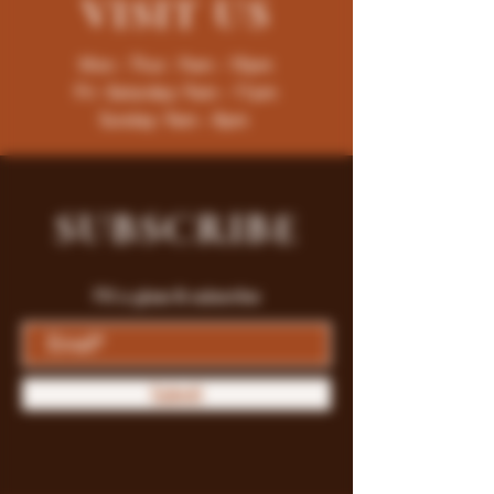
VISIT
US
Mon - Thur : 9am - 10pm
Fri -Saturday: 9am - 11pm
Sunday: 9am - 8pm
SUBSCRIBE
Fill a glass & subscribe
Submit