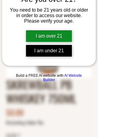
You need to be 21 years old or older
in order to access our website.
Please verify your age.
I am over 21
I am under 21
Build a FREE AI website with
AI Website
SKREWBALL PB
Builder
WHISKEY 750ML
Price
$0.00
Excluding Sales Tax
SIZE
*