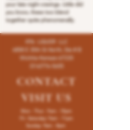
your late night cravings. Little did
you know, these two blend
together quite phenomenally.
K96 LIQUOR LLC
4858 E 35th St North, Ste # B
Wichita-Kansas-67220
(316)776-5655
CONTACT
VISIT
US
Mon - Thur : 9am - 10pm
Fri -Saturday: 9am - 11pm
Sunday: 9am - 8pm