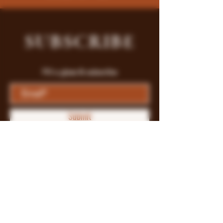
SUBSCRIBE
Fill a glass & subscribe
Submit
Store Policy
Payment Methods