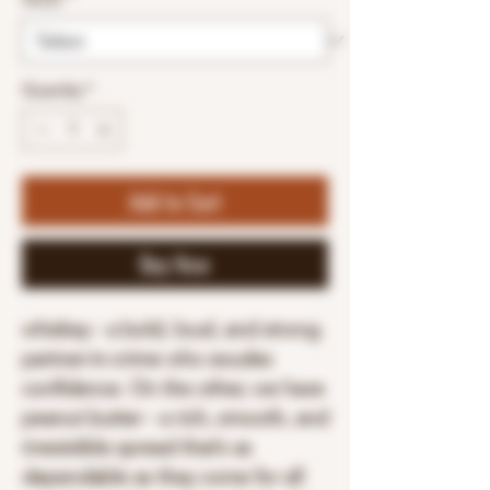
Quantity
*
Add to Cart
Buy Now
whiskey - a bold, loud, and strong
partner-in-crime who exudes
confidence. On the other, we have
peanut butter - a rich, smooth, and
irresistible spread that’s as
dependable as they come for all