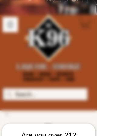
Are you over 21?