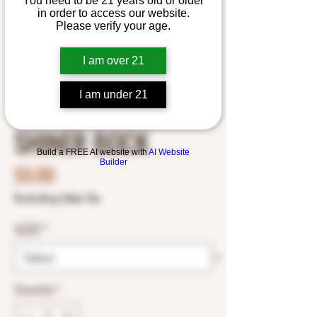
You need to be 21 years old or older
in order to access our website.
Please verify your age.
I am over 21
I am under 21
SHINER BOCK
Build a FREE AI website with
AI Website
Builder
Price
$0.00
Excluding Sales Tax
SIZE
*
Quantity
*