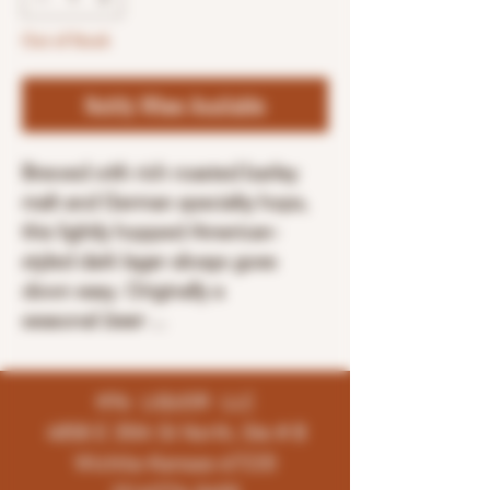
Out of Stock
Notify When Available
Brewed with rich roasted barley
malt and German specialty hops,
this lightly hopped American-
styled dark lager always goes
down easy. Originally a
seasonal
beer
...
K96 LIQUOR LLC
4858 E 35th St North, Ste # B
Wichita-Kansas-67220