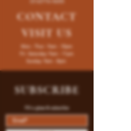
(316)776-5655
CONTACT
VISIT
US
Mon - Thur : 9am - 10pm
Fri -Saturday: 9am - 11pm
Sunday: 9am - 8pm
SUBSCRIBE
Fill a glass & subscribe