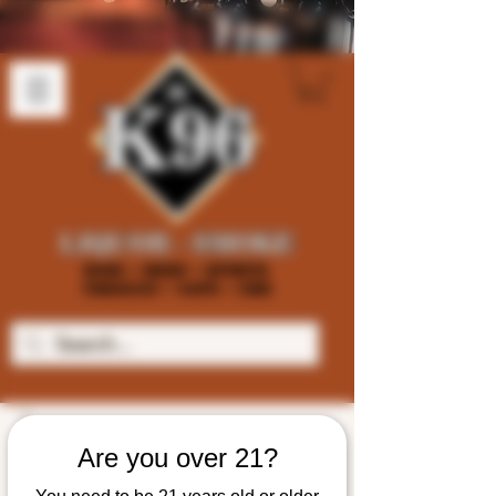
Are you over 21?