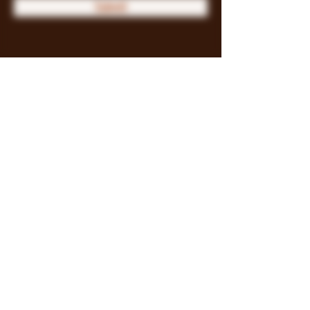
Submit
Store Policy
Payment Methods
FAQ