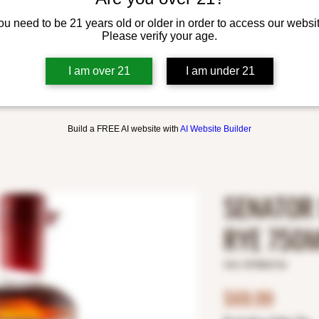
ou need to be 21 years old or older in order to access our websit
Please verify your age.
I am over 21
I am under 21
Build a FREE AI website with
AI Website Builder
SENATOR
RYE 750
SKU: 0978823146
Price
$69.99