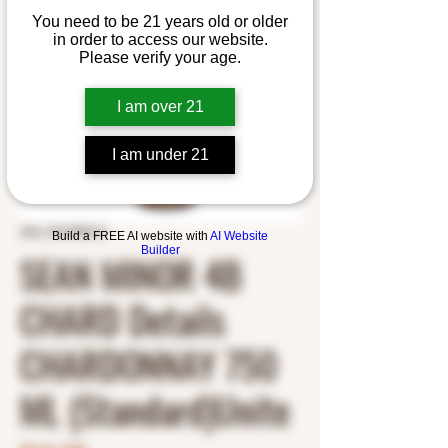
You need to be 21 years old or older
in order to access our website.
Please verify your age.
I am over 21
I am under 21
SKU: 5913900121
Build a FREE AI website with
AI Website
Builder
SEAN MINOR 4B
CHARD Details
CHARDONNAY 750
ML (Standard)Unite