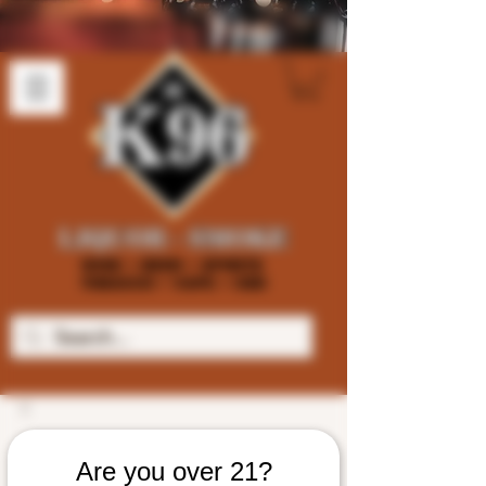
Are you over 21?