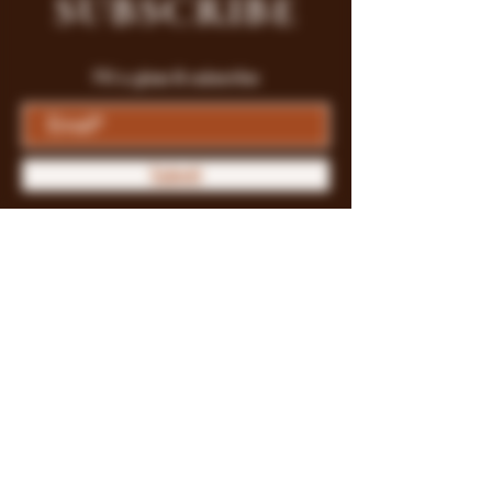
SUBSCRIBE
Fill a glass & subscribe
Submit
Store Policy
Payment Methods