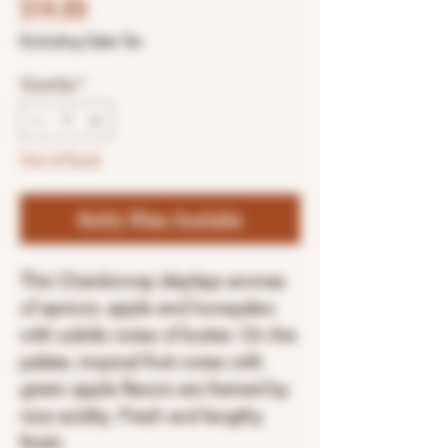
Price
$14.99
Excluding Sales Tax
Quantity
*
Out of Stock
Notify When Available
This Chardonnay displays aromas
of apricot, apple and honeydew
with subtle notes of butter. On the
palate, tropical fruit notes with
green apple flavors are framed by
nice acidity. Fresh and lengthy
finish.