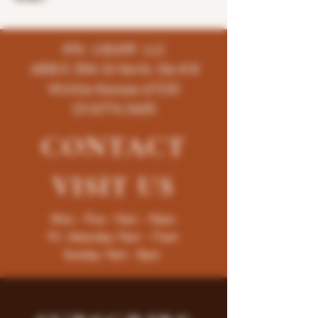
K96 LIQUOR LLC
4858 E 35th St North, Ste # B
Wichita-Kansas-67220
(316)776-5655
CONTACT
VISIT
US
Mon - Thur : 9am - 10pm
Fri -Saturday: 9am - 11pm
Sunday: 9am - 8pm