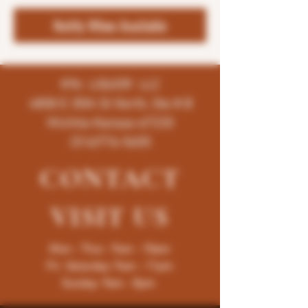
Notify When Available
K96 LIQUOR LLC
4858 E 35th St North, Ste # B
Wichita-Kansas-67220
(316)776-5655
CONTACT
VISIT
US
Mon - Thur : 9am - 10pm
Fri -Saturday: 9am - 11pm
Sunday: 9am - 8pm