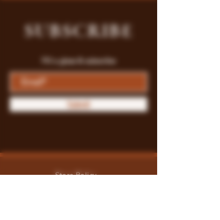
SUBSCRIBE
Fill a glass & subscribe
Submit
Store Policy
Payment Methods