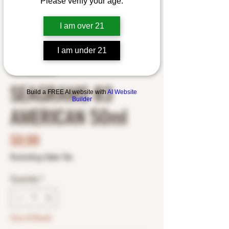
Please verify your age.
I am over 21
I am under 21
SKU: 8800405460
SEAGRAMS 83
Build a FREE AI website with
AI Website
Builder
AMERICAN 50ml
Price
$0.99
Excluding Sales Tax
Quantity
*
Out of Stock