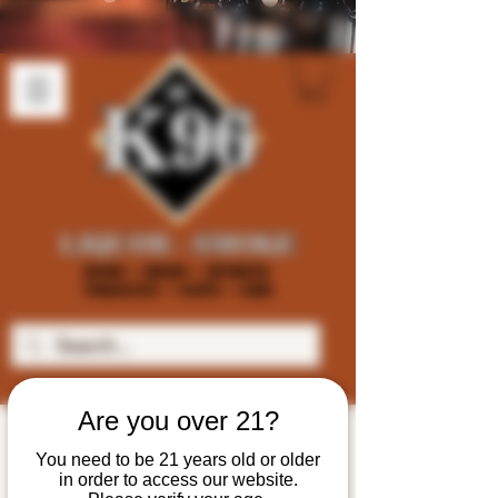
Are you over 21?
You need to be 21 years old or older
in order to access our website.