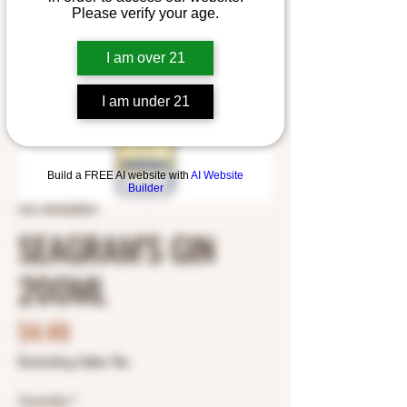
Please verify your age.
I am over 21
I am under 21
Build a FREE AI website with
AI Website
Builder
SKU: 8043200001
SEAGRAM'S GIN
200ML
Price
$4.49
Excluding Sales Tax
Quantity
*