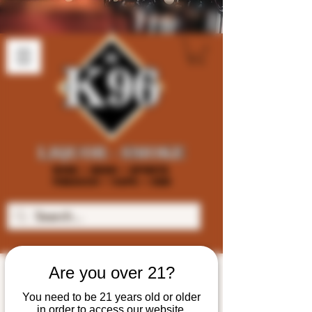
Are you over 21?
You need to be 21 years old or older
in order to access our website.