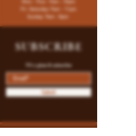
Mon - Thur : 9am - 10pm
Fri -Saturday: 9am - 11pm
Sunday: 9am - 8pm
SUBSCRIBE
Fill a glass & subscribe
Submit
Store Policy