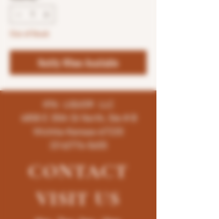
Out of Stock
Notify When Available
K96 LIQUOR LLC
4858 E 35th St North, Ste # B
Wichita-Kansas-67220
(316)776-5655
CONTACT
VISIT
US