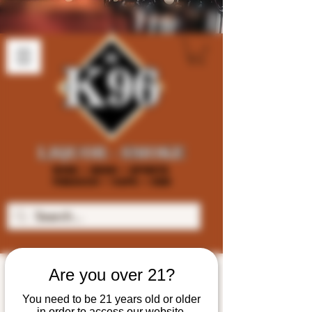
Are you over 21?
You need to be 21 years old or older
in order to access our website.