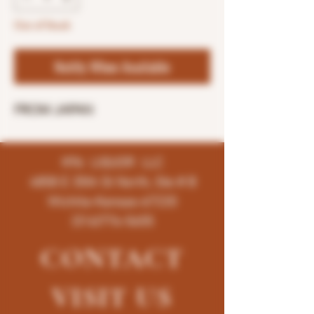
Out of Stock
Notify When Available
FROM JAPAN
K96 LIQUOR LLC
4858 E 35th St North, Ste # B
Wichita-Kansas-67220
(316)776-5655
CONTACT
VISIT
US