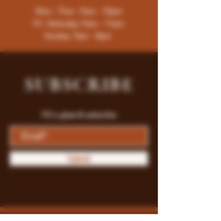
Mon - Thur : 9am - 10pm
Fri -Saturday: 9am - 11pm
Sunday: 9am - 8pm
SUBSCRIBE
Fill a glass & subscribe
Submit