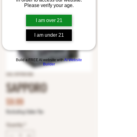
Please verify your age.
I am over 21
I am under 21
Build a FREE AI website with
AI Website
Builder
SKU: 8797501350
SAPPORO
Price
$9.99
Excluding Sales Tax
Quantity
*