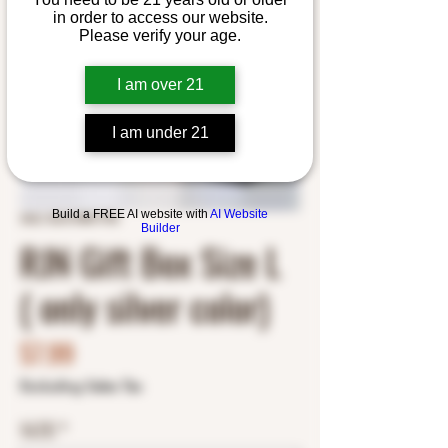
in order to access our website.
Please verify your age.
I am over 21
I am under 21
Build a FREE AI website with
AI Website
SKU: RJN19891795
Builder
RJN Gift Box Size L
( only silver color)
Price
$7.99
Excluding Sales Tax
SIZE
*