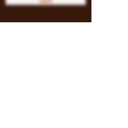
Submit
Store Policy
Payment Methods
FAQ