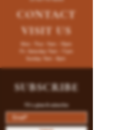
CONTACT
VISIT
US
Mon - Thur : 9am - 10pm
Fri -Saturday: 9am - 11pm
Sunday: 9am - 8pm
SUBSCRIBE
Fill a glass & subscribe