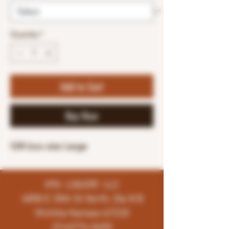
Quantity
*
Add to Cart
Buy Now
Gift box size Large
K96 LIQUOR LLC
4858 E 35th St North, Ste # B
Wichita-Kansas-67220
(316)776-5655