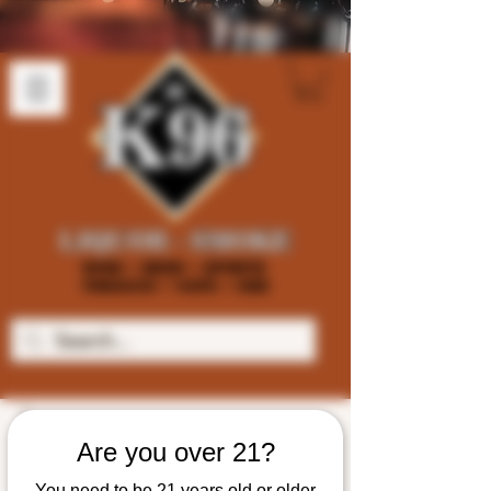
Are you over 21?
You need to be 21 years old or older