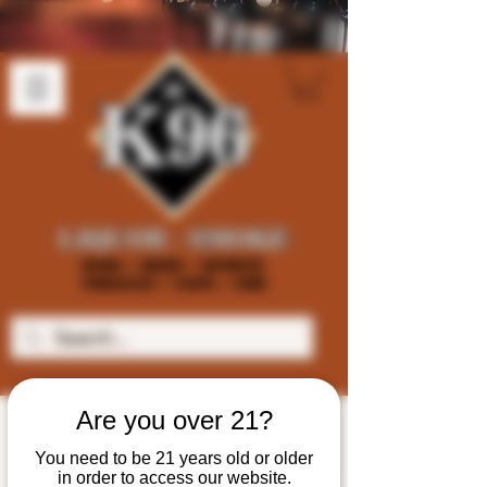
Are you over 21?
You need to be 21 years old or older
in order to access our website.