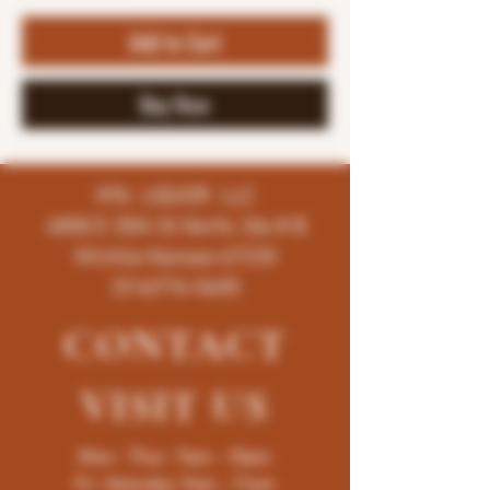
Add to Cart
Buy Now
K96 LIQUOR LLC
4858 E 35th St North, Ste # B
Wichita-Kansas-67220
(316)776-5655
CONTACT
VISIT
US
Mon - Thur : 9am - 10pm
Fri -Saturday: 9am - 11pm