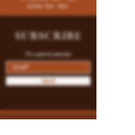
Sunday: 9am - 8pm
SUBSCRIBE
Fill a glass & subscribe
Submit
Store Policy
Payment Methods