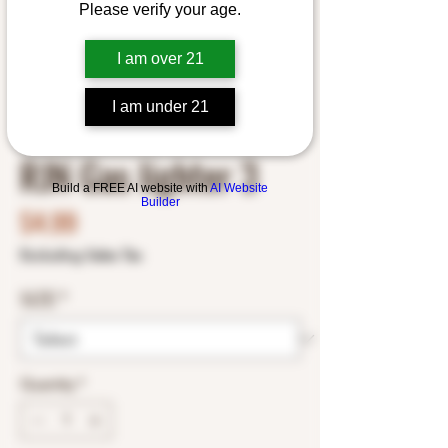
Please verify your age.
I am over 21
I am under 21
SKU: RJN19891788
RJN Gas lighter 3
Build a FREE AI website with
AI Website
Builder
Price
$4.99
Excluding Sales Tax
SIZE
*
Quantity
*