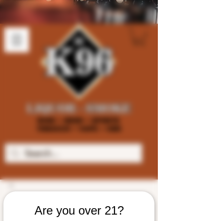
Are you over 21?