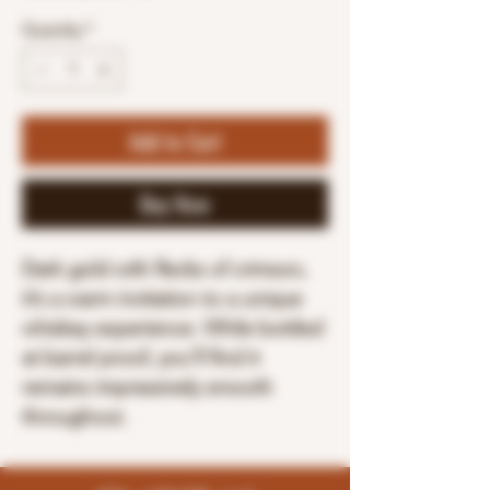
Quantity
*
Add to Cart
Buy Now
Dark gold with flecks of crimson,
it’s a warm invitation to a unique
whiskey experience. While bottled
at barrel proof, you’ll find it
remains impressively smooth
throughout.