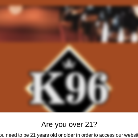
Are you over 21?
ou need to be 21 years old or older in order to access our websit