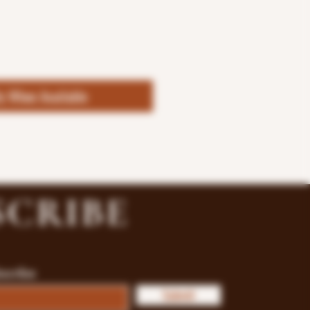
fy When Available
SCRIBE
bscribe
Submit