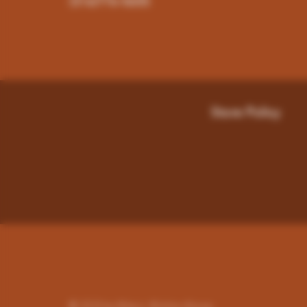
(316)776-5655
Store Policy
© 2023 by Miley's. Wichita-Kansas