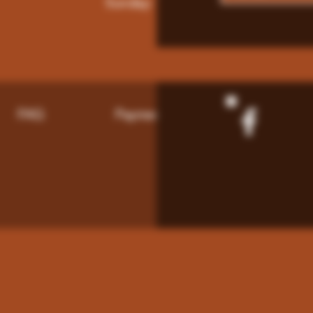
Sunday: 9am - 8pm
FAQ
Payment Methods