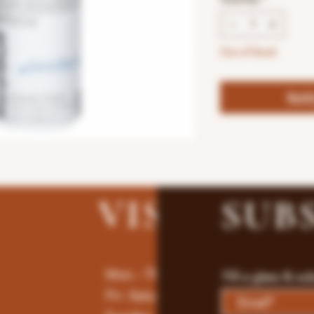
Out of Stock
Noti
VISIT
US
SUB
Mon - Thur : 9am - 10pm
Fill a glass & su
Fri -Saturday: 9am - 11pm