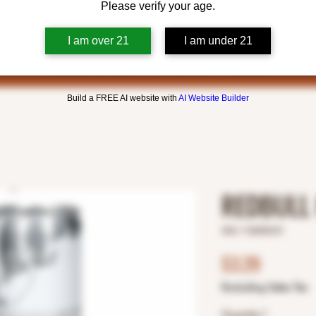
Please verify your age.
I am over 21
I am under 21
Build a FREE AI website with
AI Website Builder
REDBULL
SKU: 1126932121
Price
$3.29
Excluding Sales Tax
Quantity
*