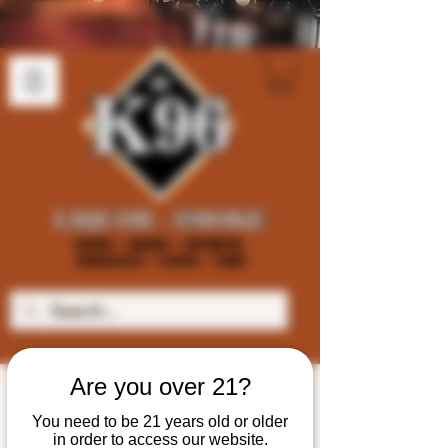
Are you over 21?
You need to be 21 years old or older
in order to access our website.