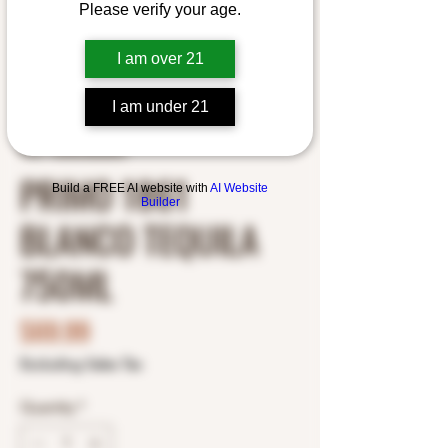
Please verify your age.
I am over 21
I am under 21
SKU: 7503033602003
PRIMO 1861
Build a FREE AI website with
AI Website
Builder
BLANCO TEQUILA
750ML
Price
$69.99
Excluding Sales Tax
Quantity
*