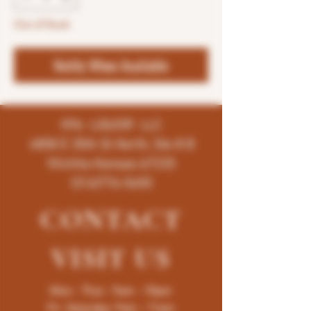
Out of Stock
Notify When Available
K96 LIQUOR LLC
4858 E 35th St North, Ste # B
Wichita-Kansas-67220
(316)776-5655
CONTACT
VISIT
US
Mon - Thur : 9am - 10pm
Fri -Saturday: 9am - 11pm