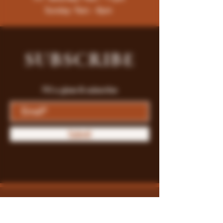
Sunday: 9am - 8pm
SUBSCRIBE
Fill a glass & subscribe
Submit
Store Policy
Payment Methods