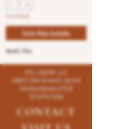
Out of Stock
Notify When Available
4pack-12oz
K96 LIQUOR LLC
4858 E 35th St North, Ste # B
Wichita-Kansas-67220
(316)776-5655
CONTACT
VISIT
US