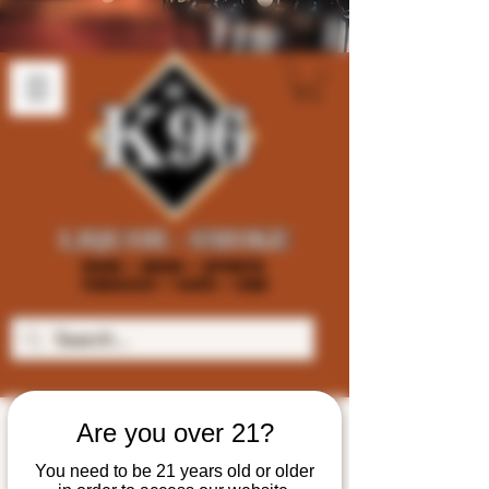
Are you over 21?
You need to be 21 years old or older