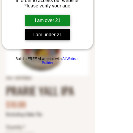
in order to access our website.
Please verify your age.
I am over 21
I am under 21
Build a FREE AI website with
AI Website
Builder
SKU: 1007930061
PRARIE YALL IPA
Price
$10.99
Excluding Sales Tax
Quantity
*