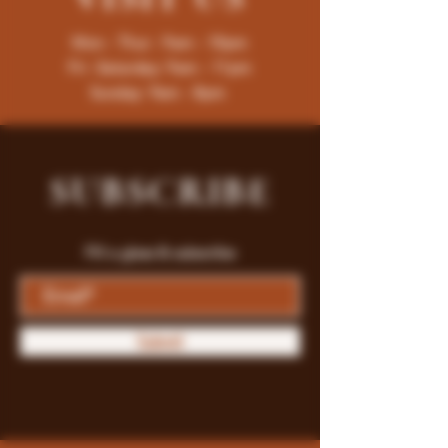
Mon - Thur : 9am - 10pm
Fri -Saturday: 9am - 11pm
Sunday: 9am - 8pm
SUBSCRIBE
Fill a glass & subscribe
Submit