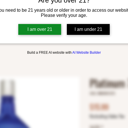
Are you over 21?
ou need to be 21 years old or older in order to access our websit
Please verify your age.
I am over 21
I am under 21
Build a FREE AI website with
AI Website Builder
Platinum
SKU: 8800401272
Price
$15.99
Excluding Sales Tax