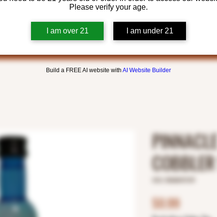
Please verify your age.
I am over 21
I am under 21
Build a FREE AI website with
AI Website Builder
PINNACL
COBBLER
SKU: 8068693109
Price
$0.99