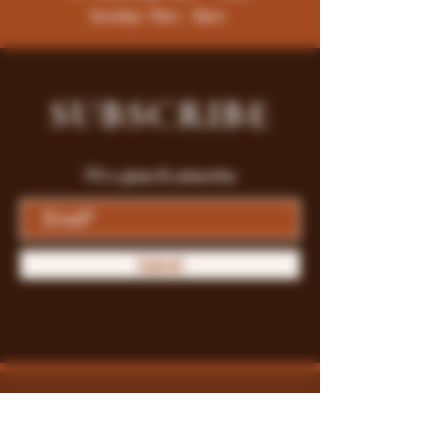
Sunday: 9am - 8pm
SUBSCRIBE
Fill a glass & subscribe
Submit
Store Policy
Payment Methods