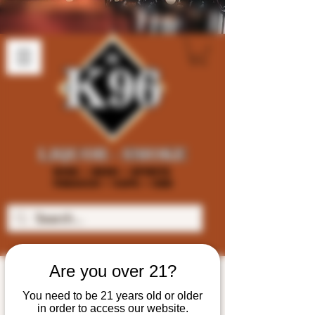
Are you over 21?
You need to be 21 years old or older
in order to access our website.