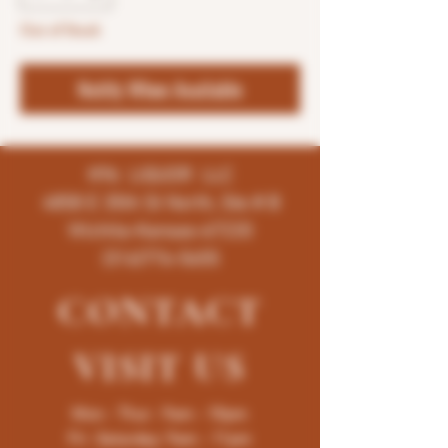
Out of Stock
Notify When Available
K96 LIQUOR LLC
4858 E 35th St North, Ste # B
Wichita-Kansas-67220
(316)776-5655
CONTACT
VISIT
US
Mon - Thur : 9am - 10pm
Fri -Saturday: 9am - 11pm