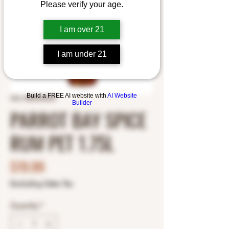
Please verify your age.
I am over 21
I am under 21
Build a FREE AI website with
AI Website
SKU: 8800405298
Builder
PARROT BAY SPICE
RUM PET 1.75L
Price
$19.99
Excluding Sales Tax
Quantity
*