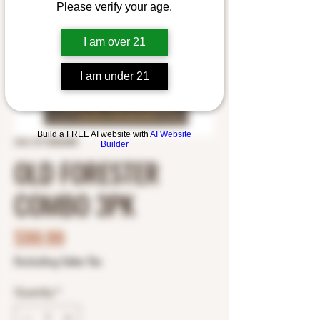
Please verify your age.
I am over 21
I am under 21
Build a FREE AI website with
AI Website
SKU: 8112820288
Builder
OLD FORESTER
COMBO 3PK
Price
$99.99
Excluding Sales Tax
Quantity
*