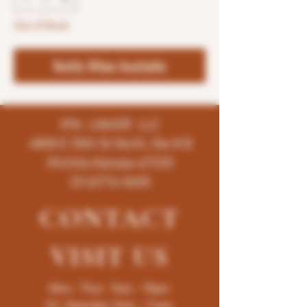
Out of Stock
Notify When Available
K96 LIQUOR LLC
4858 E 35th St North, Ste # B
Wichita-Kansas-67220
(316)776-5655
CONTACT
VISIT
US
Mon - Thur : 9am - 10pm
Fri -Saturday: 9am - 11pm