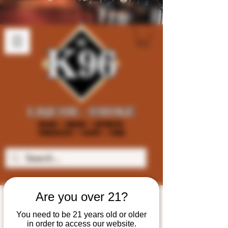
Are you over 21?
You need to be 21 years old or older
in order to access our website.