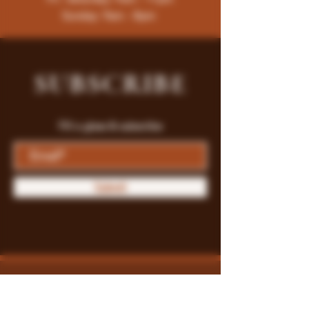
Sunday: 9am - 8pm
SUBSCRIBE
Fill a glass & subscribe
Submit
Store Policy
Payment Methods