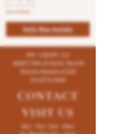
Out of Stock
Notify When Available
K96 LIQUOR LLC
4858 E 35th St North, Ste # B
Wichita-Kansas-67220
(316)776-5655
CONTACT
VISIT
US
Mon - Thur : 9am - 10pm
Fri -Saturday: 9am - 11pm