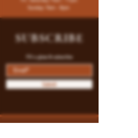
Sunday: 9am - 8pm
SUBSCRIBE
Fill a glass & subscribe
Submit
Store Policy
Payment Methods