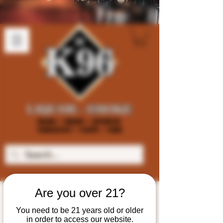
Are you over 21?
You need to be 21 years old or older
in order to access our website.