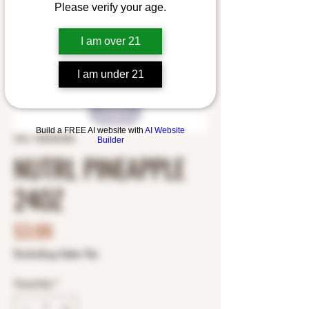
Please verify your age.
I am over 21
I am under 21
Build a FREE AI website with
AI Website
SKU: 1820026386
Builder
NUTRL PINEAPPLE
24OZ
Price
$3.99
Excluding Sales Tax
Quantity
*