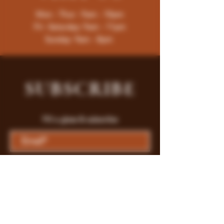
Mon - Thur : 9am - 10pm
Fri -Saturday: 9am - 11pm
Sunday: 9am - 8pm
SUBSCRIBE
Fill a glass & subscribe
Submit