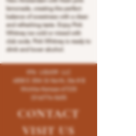
New Amsterdam with fresh pink
lemonade, creating the perfect
balance of sweetness with a clean
and refreshing taste. Enjoy Pink
Whitney ice cold or mixed with
club soda. Pink Whitney is ready to
drink and lower alcohol.
K96 LIQUOR LLC
4858 E 35th St North, Ste # B
Wichita-Kansas-67220
(316)776-5655
CONTACT
VISIT
US