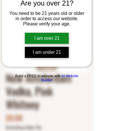
Are you over 21?
You need to be 21 years old or older
in order to access our website.
Please verify your age.
I am over 21
I am under 21
New Amsterdam
Build a FREE AI website with
AI Website
Builder
Vodka, Pink
Whitney
Price
$0.00
Excluding Sales Tax