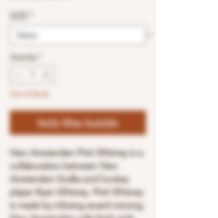
SIZE
*
Quantity
*
Out of Stock
Notify When Available
New Amsterdam Pink Whitney is a
collaboration between New
Amsterdam Vodka and hockey
player Ryan Whitney. Pink Whitney
is made by infusing award winning