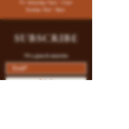
Fri -Saturday: 9am - 11pm
Sunday: 9am - 8pm
SUBSCRIBE
Fill a glass & subscribe
Submit
Store Policy