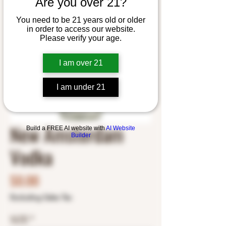
Are you over 21?
You need to be 21 years old or older
in order to access our website.
Please verify your age.
I am over 21
I am under 21
New Amsterdam
Build a FREE AI website with
AI Website
Builder
Vodka
Price
$0.00
Excluding Sales Tax
SIZE
*