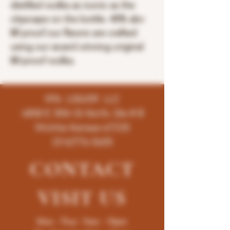
distilled vodka as iconic as the
cityscape on the bottle. 40% abv
80 proof our flavors are crafted
using our award winning original
80-proof vodka.
K96 LIQUOR LLC
4858 E 35th St North, Ste # B
Wichita-Kansas-67220
(316)776-5655
CONTACT
VISIT
US
Mon - Thur : 9am - 10pm