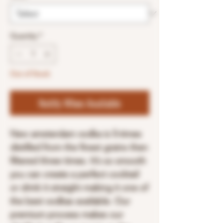
Quantity
*
Out of Stock
Notify When Available
New amsterdam vodka is 5-times
distilled from the finest grains then
filtered three times. It’s so smooth
you can create a perfect cocktail
or drink it straight making it one of
the best vodkas available. Our
premium process makes our