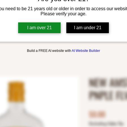
ou need to be 21 years old or older in order to access our websit
Please verify your age.
I am over 21
I am under 21
Build a FREE AI website with
AI Website Builder
NEW AMS
PNPLE FL
Price
$0.00
Excluding Sales Tax