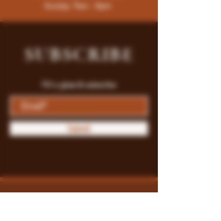
Sunday: 9am - 8pm
SUBSCRIBE
Fill a glass & subscribe
Submit
Store Policy
Payment Methods