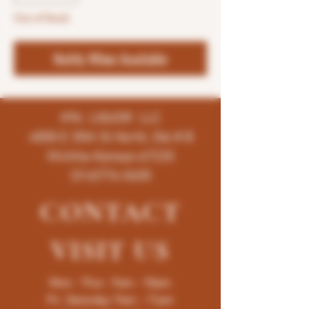
Out of Stock
Notify When Available
K96 LIQUOR LLC
4858 E 35th St North, Ste # B
Wichita-Kansas-67220
(316)776-5655
CONTACT
VISIT
US
Mon - Thur : 9am - 10pm
Fri -Saturday: 9am - 11pm