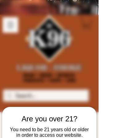
Are you over 21?
You need to be 21 years old or older
in order to access our website.