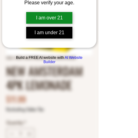
Please verify your age.
I am over 21
I am under 21
Build a FREE AI website with
AI Website
SKU: NEW AMSTERDAM 4PK LEMONADE
Builder
NEW AMSTERDAM
4PK LEMONADE
Price
$11.99
Excluding Sales Tax
Quantity
*