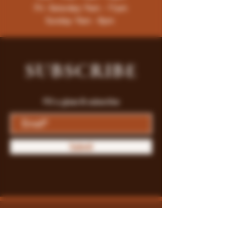
Fri -Saturday: 9am - 11pm
Sunday: 9am - 8pm
SUBSCRIBE
Fill a glass & subscribe
Submit
Store Policy