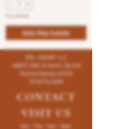
Out of Stock
Notify When Available
K96 LIQUOR LLC
4858 E 35th St North, Ste # B
Wichita-Kansas-67220
(316)776-5655
CONTACT
VISIT
US
Mon - Thur : 9am - 10pm