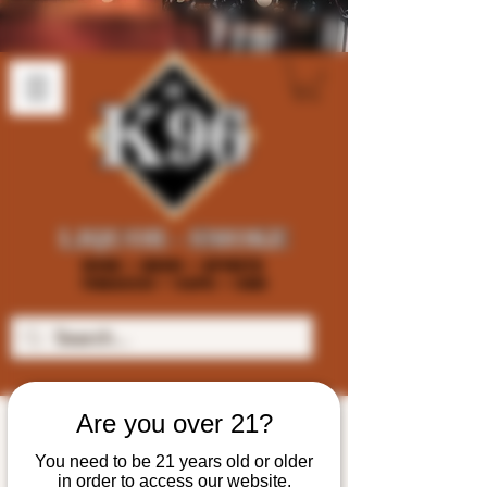
Are you over 21?
You need to be 21 years old or older
in order to access our website.