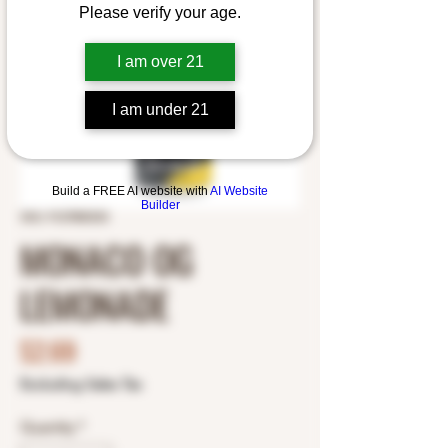
Please verify your age.
I am over 21
I am under 21
Build a FREE AI website with
AI Website
Builder
SKU: 9127800333
MONACO OG
LEMONADE
Price
$2.69
Excluding Sales Tax
Quantity
*