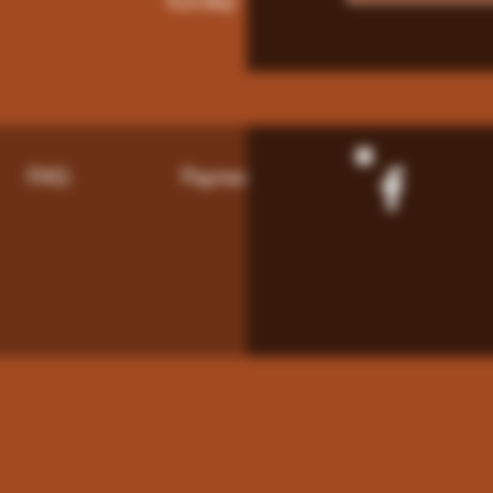
Sunday: 9am - 8pm
FAQ
Payment Methods