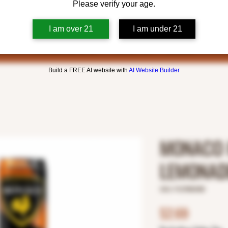
Please verify your age.
I am over 21
I am under 21
Build a FREE AI website with
AI Website Builder
MONACO 
LEMONAD
SKU: 9127800358
Price
$2.69