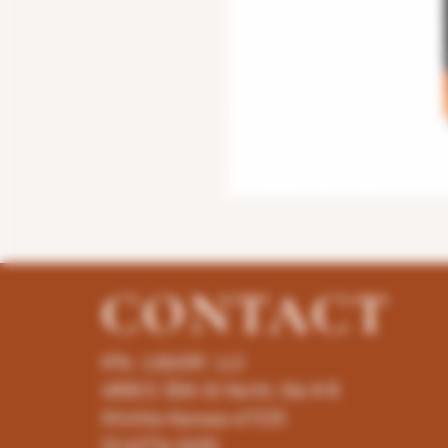
CONTACT
K96 LIQUOR LLC
4858 E 35th St North, Ste # B
Wichita-Kansas-67220