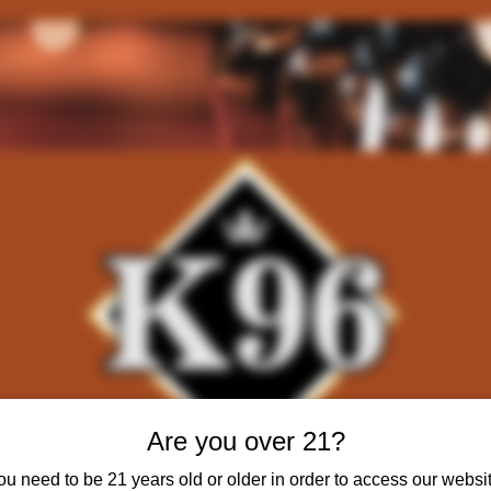
Are you over 21?
ou need to be 21 years old or older in order to access our websit