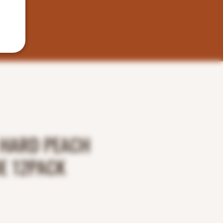
HARD PEACH
E 12PACK