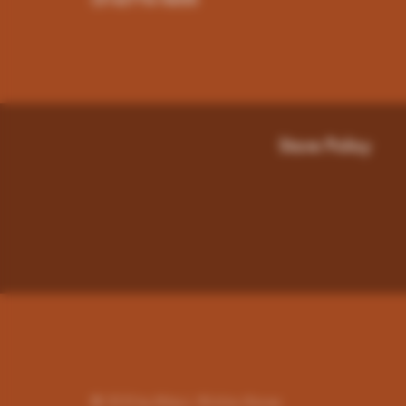
(316)776-5655
Store Policy
© 2023 by Miley's. Wichita-Kansas