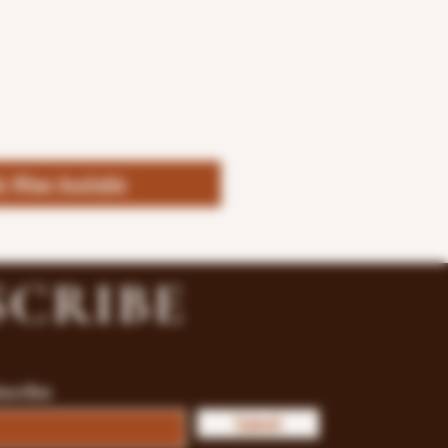
fy When Available
SCRIBE
bscribe
Submit