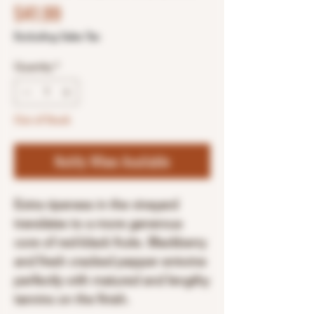
Price
$41.99
Excluding Sales Tax
Quantity
*
Out of Stock
Notify When Available
Extra ripeness in the vineyard
translates to a more generous
core of red-black fruits. Blackberry
and fresh cracked pepper entwine
perfectly with matured and lengthy
tannins on the finish.