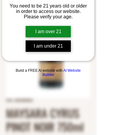
You need to be 21 years old or older
in order to access our website.
Please verify your age.
I am over 21
I am under 21
Build a FREE AI website with
AI Website
Builder
SKU: 2403400003
MAYSARA CYRUS
PINOT NOIR 750ml