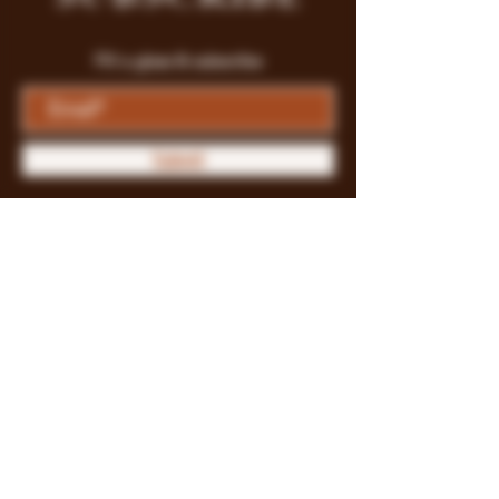
Fill a glass & subscribe
Submit
Store Policy
Payment Methods