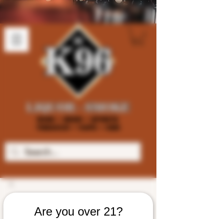
Are you over 21?