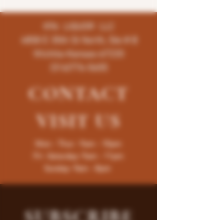
K96 LIQUOR LLC
4858 E 35th St North, Ste # B
Wichita-Kansas-67220
(316)776-5655
CONTACT
VISIT
US
Mon - Thur : 9am - 10pm
Fri -Saturday: 9am - 11pm
Sunday: 9am - 8pm
SUBSCRIBE