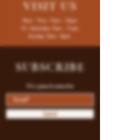
VISIT
US
Mon - Thur : 9am - 10pm
Fri -Saturday: 9am - 11pm
Sunday: 9am - 8pm
SUBSCRIBE
Fill a glass & subscribe
Submit