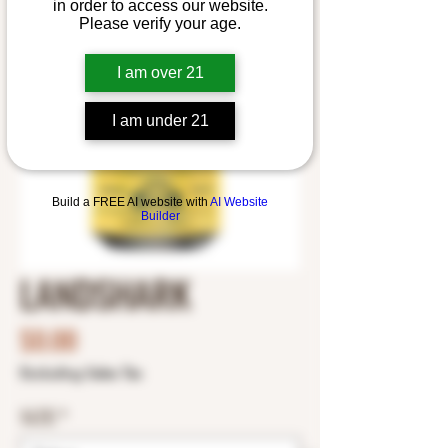
in order to access our website.
Please verify your age.
I am over 21
I am under 21
Build a FREE AI website with
AI Website
Builder
LANDSHARK
Price
$0.00
Excluding Sales Tax
SIZE
*