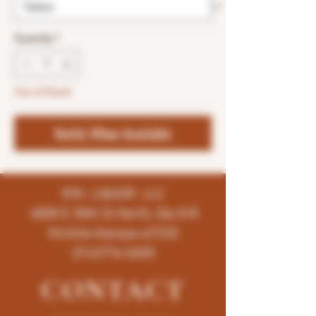
Quantity
*
Out of Stock
Notify When Available
K96 LIQUOR LLC
4858 E 35th St North, Ste # B
Wichita-Kansas-67220
(316)776-5655
CONTACT