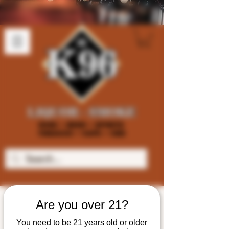
Are you over 21?
You need to be 21 years old or older