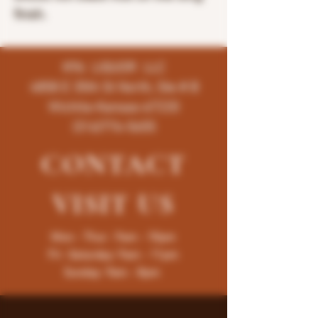
finish.
K96 LIQUOR LLC
4858 E 35th St North, Ste # B
Wichita-Kansas-67220
(316)776-5655
CONTACT
VISIT
US
Mon - Thur : 9am - 10pm
Fri -Saturday: 9am - 11pm
Sunday: 9am - 8pm