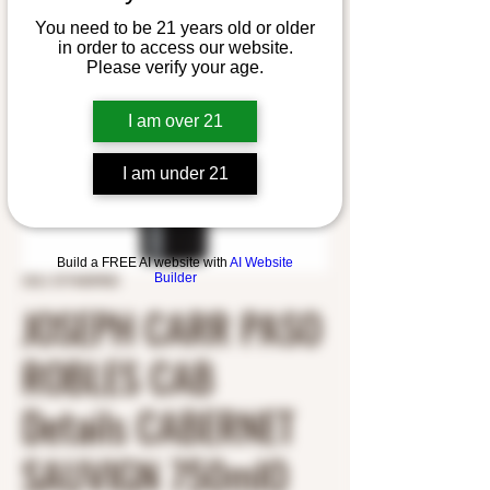
You need to be 21 years old or older
in order to access our website.
Please verify your age.
I am over 21
I am under 21
Build a FREE AI website with
AI Website
Builder
SKU: 5774409900
JOSEPH CARR PASO
ROBLES CAB
Details CABERNET
SAUVIGN 750mlO