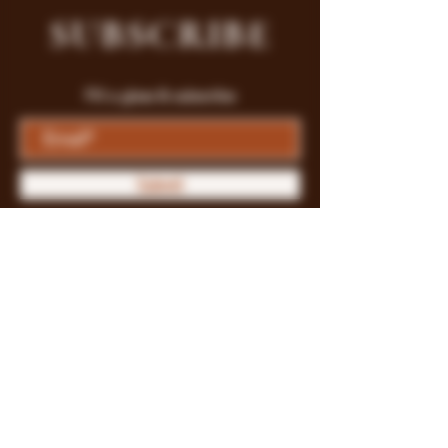
SUBSCRIBE
Fill a glass & subscribe
Submit
Store Policy
Payment Methods