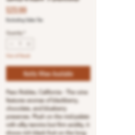
Price
$23.99
Excluding Sales Tax
Quantity
*
Out of Stock
Notify When Available
Paso Robles, California - The wine
features aromas of blackberry,
chocolate, and blueberry
preserves. Plush on the mid-palate
with silky tannins but firm acidity, it
shows rich black fruit on the long