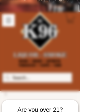
Are you over 21?