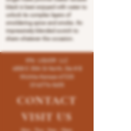
black is best enjoyed with water to
unlock its complex layers of
smoldering spice and smoke. An
impressively blended scotch to
share whatever the occasion.
K96 LIQUOR LLC
4858 E 35th St North, Ste # B
Wichita-Kansas-67220
(316)776-5655
CONTACT
VISIT
US
Mon - Thur : 9am - 10pm