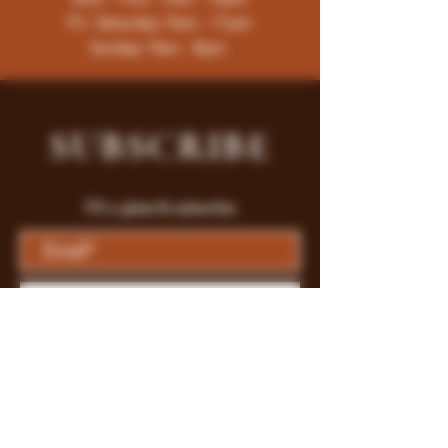
Fri -Saturday: 9am - 11pm
Sunday: 9am - 8pm
SUBSCRIBE
Fill a glass & subscribe
Submit
Store Policy