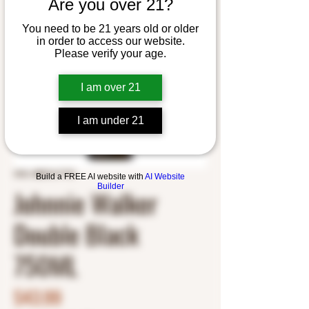
Are you over 21?
You need to be 21 years old or older
in order to access our website.
Please verify your age.
I am over 21
I am under 21
SKU: 8807617770
Build a FREE AI website with
AI Website
Builder
Johnnie Walker
Double Black
750ML
Price
$43.99