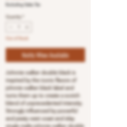
Excluding Sales Tax
Quantity
*
Out of Stock
Notify When Available
Johnnie walker double black is
inspired by the iconic flavors of
johnnie walker black label and
turns them up to create a scotch
blend of unprecedented intensity.
Strongly influenced by powerful
and peaty west coast and islay
single malts johnnie walker double