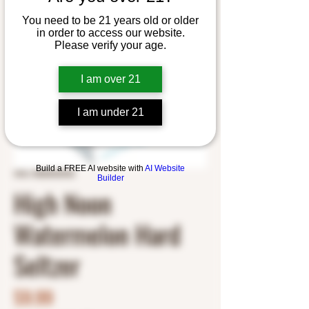
You need to be 21 years old or older
in order to access our website.
Please verify your age.
I am over 21
I am under 21
Build a FREE AI website with
AI Website
SKU: 8500042925
Builder
High Noon
Watermelon Hard
Seltzer
Price
$9.99