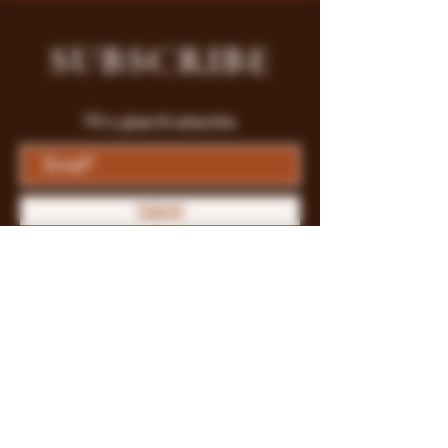
SUBSCRIBE
Fill a glass & subscribe
Submit
Store Policy
Payment Methods