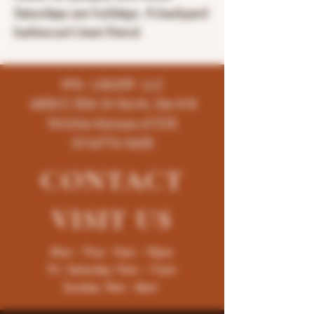
Saturdays are holidays. A backyard
barbecue’s best friend.
K96 LIQUOR LLC
4858 E 35th St North, Ste # B
Wichita-Kansas-67220
(316)776-5655
CONTACT
VISIT
US
Mon - Thur : 9am - 10pm
Fri -Saturday: 9am - 11pm
Sunday: 9am - 8pm