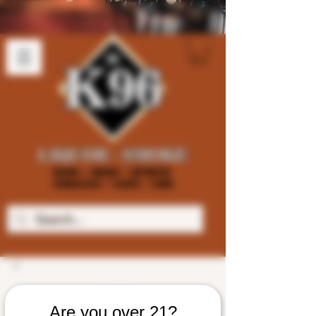
Are you over 21?