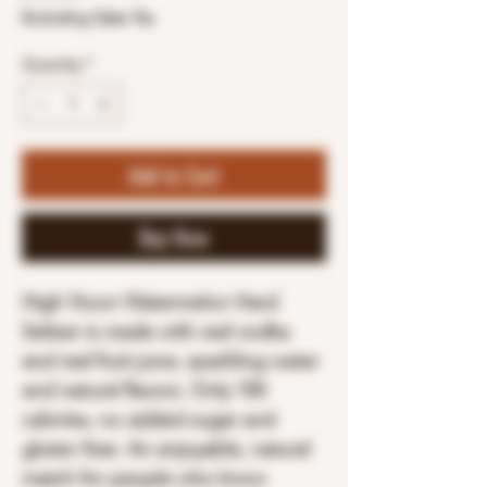
Excluding Sales Tax
Quantity
*
Add to Cart
Buy Now
High Noon Watermelon Hard
Seltzer is made with real vodka
and real fruit juice, sparkling water
and natural flavors. Only 100
calories, no added sugar and
gluten free. An enjoyable, natural
match for people who know