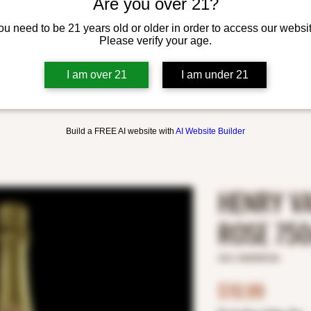
Are you over 21?
ou need to be 21 years old or older in order to access our websit
Please verify your age.
I am over 21
I am under 21
Build a FREE AI website with
AI Website Builder
HENRY V
ROSE 75
SKU: 5402900106
Price
$10.99