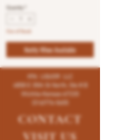
Quantity
*
Out of Stock
Notify When Available
K96 LIQUOR LLC
4858 E 35th St North, Ste # B
Wichita-Kansas-67220
(316)776-5655
CONTACT
VISIT
US