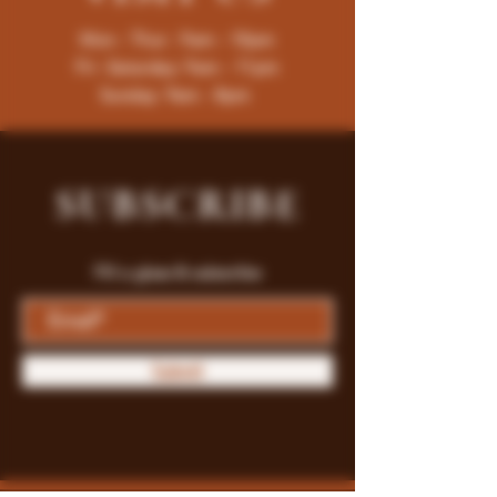
Mon - Thur : 9am - 10pm
Fri -Saturday: 9am - 11pm
Sunday: 9am - 8pm
SUBSCRIBE
Fill a glass & subscribe
Submit