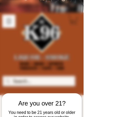
Are you over 21?
You need to be 21 years old or older