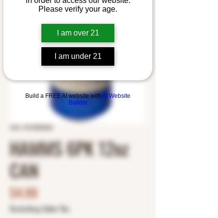
in order to access our website.
Please verify your age.
I am over 21
I am under 21
Build a FREE AI website with
AI Website
Builder
SKU: 3410000600
HAMMS 6PK 12oz
CAN
Price
$4.99
Excluding Sales Tax