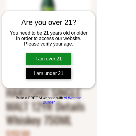
Are you over 21?
You need to be 21 years old or older
in order to access our website.
Please verify your age.
I am over 21
I am under 21
SKU: 8885700181
HAKUSHU SINGLE
Build a FREE AI website with
AI Website
MALT 12YR Details
Builder
Whiskey 750ML
Price
$152.89