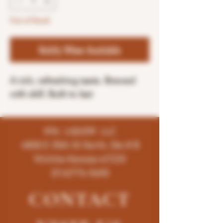
Out of Stock
Notify When Available
A rich, refreshing taste. Brewed
with skill. Built to last
K96 LIQUOR LLC
4858 E 35th St North, Ste # B
Wichita-Kansas-67220
(316)776-5655
CONTACT