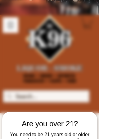
Are you over 21?
You need to be 21 years old or older