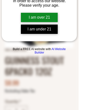
in order to access our website.
Please verify your age.
I am over 21
I am under 21
Build a FREE AI website with
AI Website
SKU: 8382012393
Builder
GUINNESS STOUT
6PACK0 12OZ
Price
$8.99
Excluding Sales Tax
Quantity
*