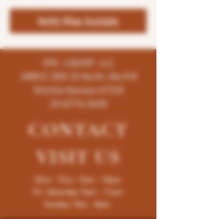
Notify When Available
K96 LIQUOR LLC
4858 E 35th St North, Ste # B
Wichita-Kansas-67220
(316)776-5655
CONTACT
VISIT
US
Mon - Thur : 9am - 10pm
Fri -Saturday: 9am - 11pm
Sunday: 9am - 8pm