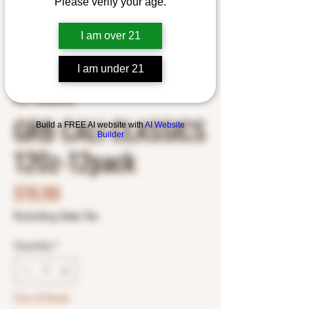
Please verify your age.
I am over 21
I am under 21
SKU: 1062803238
GRB CALI CLASSICS
Build a FREE AI website with
AI Website
Builder
120z-12pack
Price
$19.99
Excluding Sales Tax
Quantity
*
Out of Stock