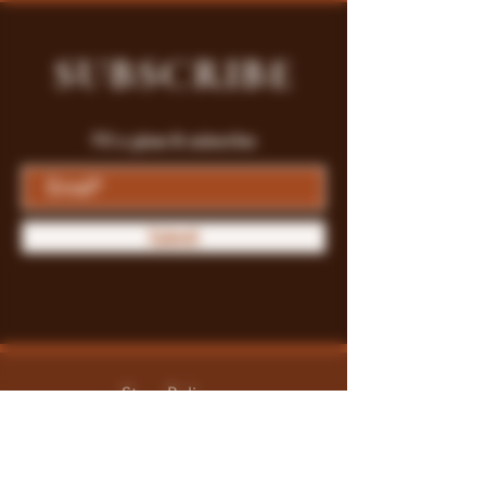
SUBSCRIBE
Fill a glass & subscribe
Submit
Store Policy
Payment Methods