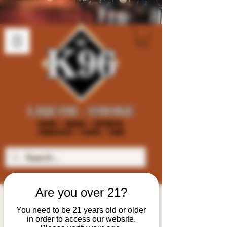
Are you over 21?
You need to be 21 years old or older
in order to access our website.